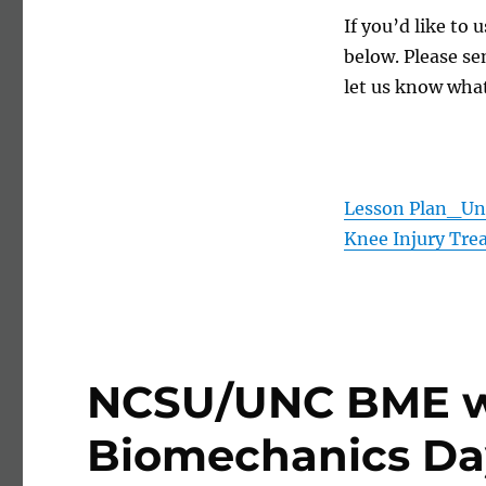
If you’d like to
below. Please se
let us know what
Lesson Plan_Und
Knee Injury Tre
NCSU/UNC BME wi
Biomechanics Da