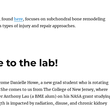
, found
here
, focuses on subchondral bone remodeling
s types of injury and repair approaches.
to the lab!
come Danielle Howe, a new grad student who is rotating
 She comes to us from The College of New Jersey, where
r Anthony Lau (a BME alum) on his NASA grant studyin
h is impacted by radiation, disuse, and chronic kidney