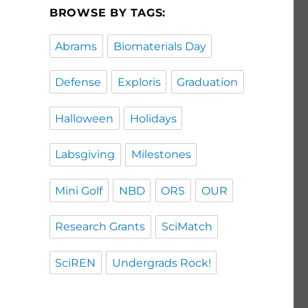
BROWSE BY TAGS:
Abrams
Biomaterials Day
Defense
Exploris
Graduation
Halloween
Holidays
Labsgiving
Milestones
Mini Golf
NBD
ORS
OUR
Research Grants
SciMatch
SciREN
Undergrads Rock!