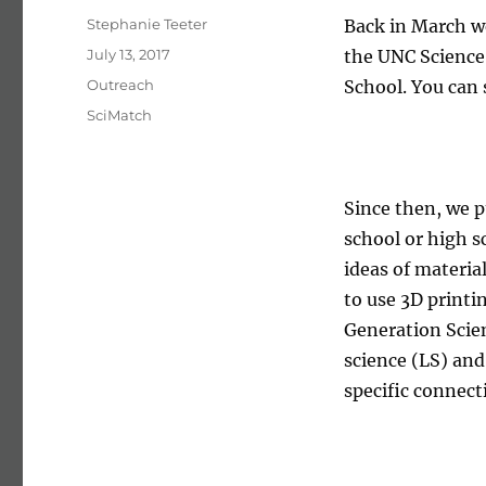
Author
Stephanie Teeter
Back in March we
Posted on
July 13, 2017
the UNC Science 
Categories
Outreach
School. You can 
Tags
SciMatch
Since then, we p
school or high s
ideas of materia
to use 3D printin
Generation Scien
science (LS) and
specific connect