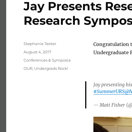
Jay Presents Res
Research Sympo
Author
Stephanie Teeter
Congratulation t
Posted on
August 4, 2017
Undergraduate 
Categories
Conferences & Symposia
Tags
OUR
,
Undergrads Rock!
Jay presenting hi
#SummerURS
@N
— Matt Fisher (