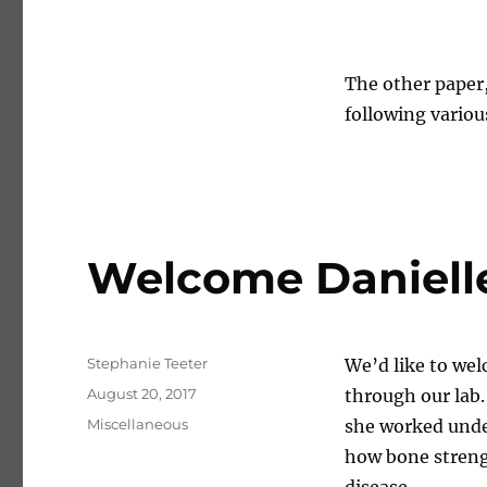
The other paper
following variou
Welcome Danielle 
Author
Stephanie Teeter
We’d like to wel
Posted on
August 20, 2017
through our lab.
Categories
Miscellaneous
she worked unde
how bone strengt
disease.