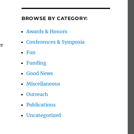
BROWSE BY CATEGORY:
Awards & Honors
Conferences & Symposia
er
Fun
Funding
Good News
Miscellaneous
Outreach
Publications
Uncategorized