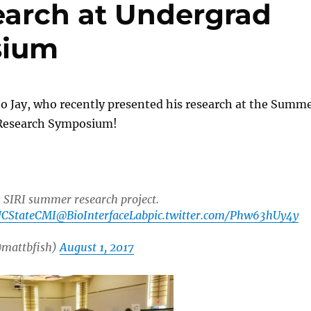
earch at Undergrad
sium
o Jay, who recently presented his research at the Summ
Research Symposium!
s SIRI summer research project.
CStateCMI
@BioInterfaceLab
pic.twitter.com/Phw63hUy4y
@mattbfish)
August 1, 2017