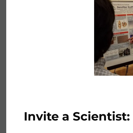
Invite a Scientist