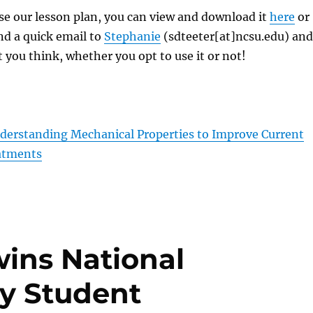
 use our lesson plan, you can view and download it
here
or
nd a quick email to
Stephanie
(sdteeter[at]ncsu.edu) and
 you think, whether you opt to use it or not!
erstanding Mechanical Properties to Improve Current
atments
ns National
y Student