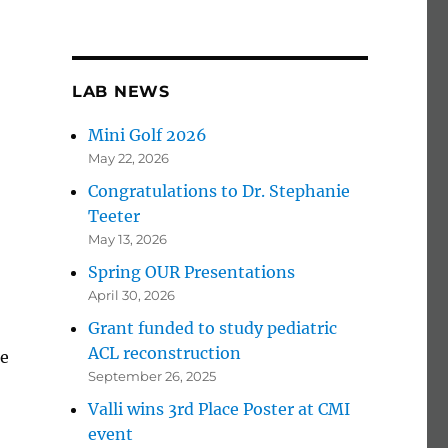
LAB NEWS
Mini Golf 2026
May 22, 2026
Congratulations to Dr. Stephanie
Teeter
May 13, 2026
Spring OUR Presentations
April 30, 2026
Grant funded to study pediatric
ACL reconstruction
he
September 26, 2025
Valli wins 3rd Place Poster at CMI
event