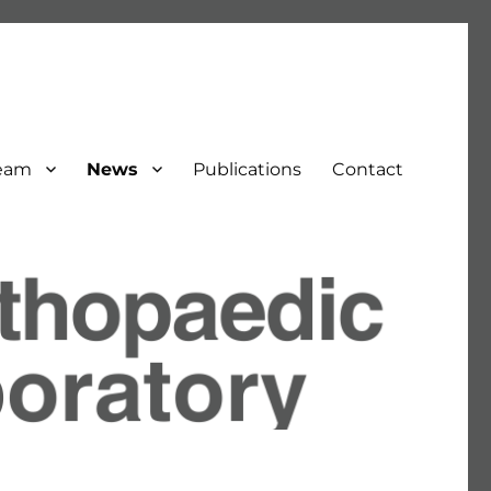
eam
News
Publications
Contact