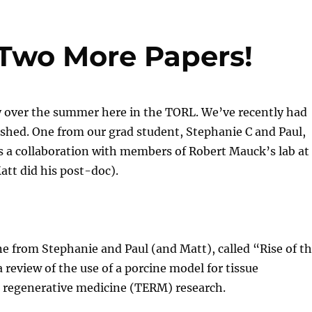
Two More Papers!
 over the summer here in the TORL. We’ve recently had
shed. One from our grad student, Stephanie C and Paul,
s a collaboration with members of Robert Mauck’s lab at
tt did his post-doc).
e from Stephanie and Paul (and Matt), called “Rise of t
 a review of the use of a porcine model for tissue
 regenerative medicine (TERM) research.