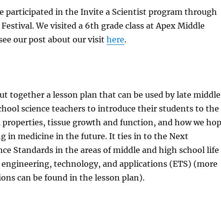
 participated in the Invite a Scientist program through
Festival. We visited a 6th grade class at Apex Middle
see our post about our visit
here
.
ut together a lesson plan that can be used by late middle
chool science teachers to introduce their students to the
l properties, tissue growth and function, and how we ho
g in medicine in the future. It ties in to the Next
ce Standards in the areas of middle and high school life
 engineering, technology, and applications (ETS) (more
ions can be found in the lesson plan).