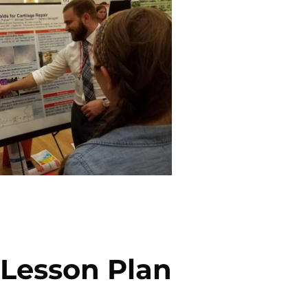
: Lesson Plan