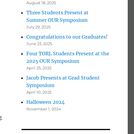
August 18, 2025
Three Students Present at
Summer OUR Symposium
July 29, 2025
Congratulations to our Graduates!
June 23, 2025
Four TORL Students Present at the
2025 OUR Symposium
April 25, 2025
Jacob Presents at Grad Student
Symposium
April 10, 2025
Halloween 2024
November 1, 2024
g