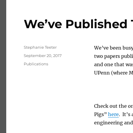
News
We’ve Published 
Author
Stephanie Teeter
We’ve been busy
Posted on
September 20, 2017
two papers publi
Categories
Publications
and one that wa
UPenn (where Ma
Check out the on
Pigs”
here
. It’s
engineering and