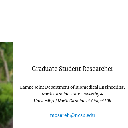
Graduate Student Researcher
Lampe Joint Department of Biomedical Engineering,
North Carolina State University &
University of North Carolina at Chapel Hill
mosareh@ncsu.edu