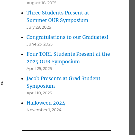
August 18, 2025
Three Students Present at
Summer OUR Symposium
July 29, 2025
Congratulations to our Graduates!
June 23, 2025
Four TORL Students Present at the
2025 OUR Symposium
April 25, 2025
Jacob Presents at Grad Student
ed
Symposium
April 10, 2025
Halloween 2024
November 1, 2024