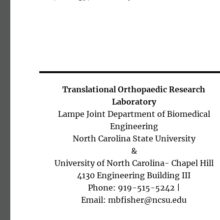
Translational Orthopaedic Research
Laboratory
Lampe Joint Department of Biomedical
Engineering
North Carolina State University
&
University of North Carolina- Chapel Hill
4130 Engineering Building III
Phone: 919-515-5242 |
Email: mbfisher@ncsu.edu