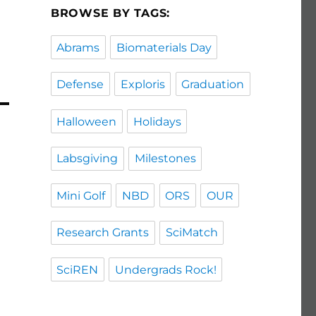
BROWSE BY TAGS:
Abrams
Biomaterials Day
Defense
Exploris
Graduation
Halloween
Holidays
Labsgiving
Milestones
Mini Golf
NBD
ORS
OUR
Research Grants
SciMatch
SciREN
Undergrads Rock!