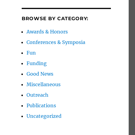
BROWSE BY CATEGORY:
Awards & Honors
Conferences & Symposia
Fun
Funding
Good News
Miscellaneous
Outreach
Publications
Uncategorized