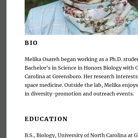
BIO
Melika Osareh began working as a Ph.D. studen
Bachelor’s in Science in Honors Biology with
Carolina at Greensboro. Her research interests
space medicine. Outside the lab, Melika enjoys
in diversity-promotion and outreach events.
EDUCATION
B.S., Biology, University of North Carolina at