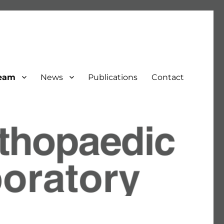
eam
News
Publications
Contact