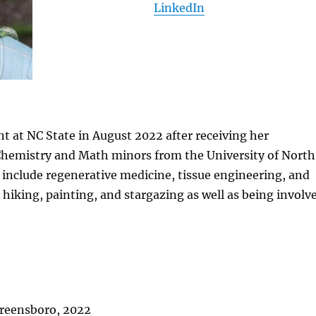
LinkedIn
t at NC State in August 2022 after receiving her
 Chemistry and Math minors from the University of North
 include regenerative medicine, tissue engineering, and
 hiking, painting, and stargazing as well as being involv
 Greensboro, 2022