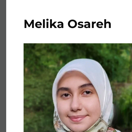
Melika Osareh