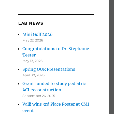
LAB NEWS
Mini Golf 2026
May 22, 2026
Congratulations to Dr. Stephanie
Teeter
May 13, 2026
Spring OUR Presentations
April 30, 2026
Grant funded to study pediatric
ACL reconstruction
September 26, 2025
Valli wins 3rd Place Poster at CMI
event