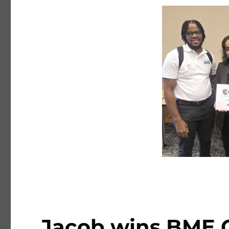
Jacob wins BME G