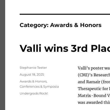
Category:
Awards & Honors
Valli wins 3rd Pl
Author
Stephanie Teeter
Valli’s poster w
Posted on
August 18, 2025
(CMI)’s Researc
Categories
Awards & Honors
,
and Ramair (from
Conferences & Symposia
Therapeutic for
Tags
Undergrads Rock!
Matrix-Bound V
was awarded thi