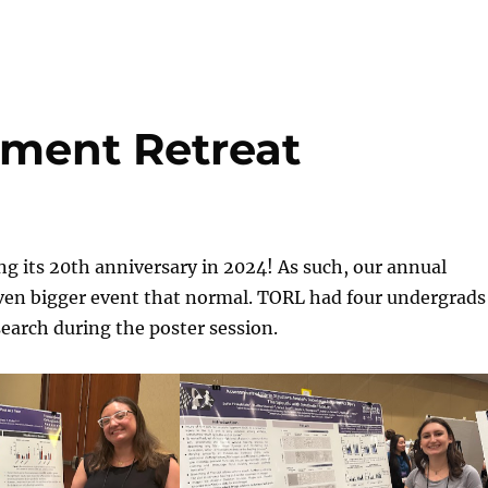
ment Retreat
ng its 20th anniversary in 2024! As such, our annual
even bigger event that normal. TORL had four undergrads
search during the poster session.