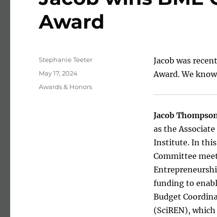
Award
Author
Stephanie Teeter
Jacob was recen
Posted on
May 17, 2024
Award. We know h
Categories
Awards & Honors
Jacob Thompso
as the Associat
Institute. In th
Committee meeti
Entrepreneurship
funding to enabl
Budget Coordina
(SciREN), which 