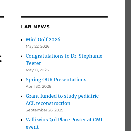
LAB NEWS
Mini Golf 2026
May 22, 2026
t
Congratulations to Dr. Stephanie
Teeter
May 13, 2026
Spring OUR Presentations
April 30, 2026
a
Grant funded to study pediatric
ACL reconstruction
September 26, 2025
Valli wins 3rd Place Poster at CMI
.
event