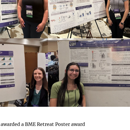
 awarded a BME Retreat Poster award