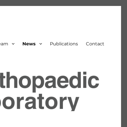
eam
News
Publications
Contact