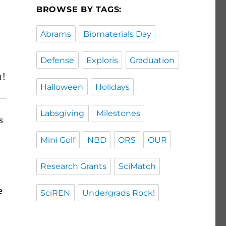
BROWSE BY TAGS:
Abrams
Biomaterials Day
Defense
Exploris
Graduation
t!
Halloween
Holidays
Labsgiving
Milestones
s
Mini Golf
NBD
ORS
OUR
Research Grants
SciMatch
e
SciREN
Undergrads Rock!