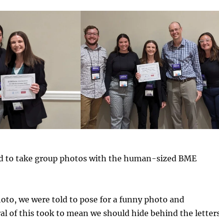
d to take group photos with the human-sized BME
oto, we were told to pose for a funny photo and
al of this took to mean we should hide behind the letters