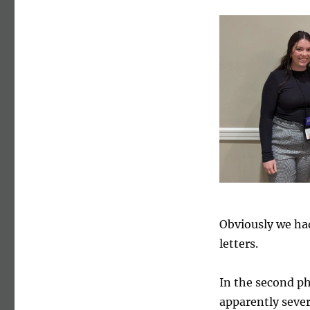
Obviously we ha
letters.
In the second ph
apparently sever