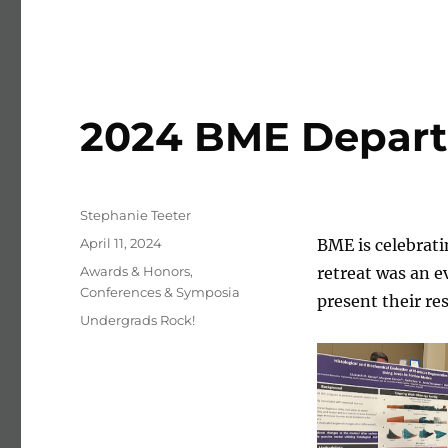
2024 BME Depart
Author
Stephanie Teeter
Posted on
April 11, 2024
BME is celebrati
Categories
Awards & Honors
,
retreat was an 
Conferences & Symposia
present their re
Tags
Undergrads Rock!