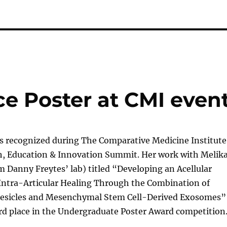
ace Poster at CMI even
as recognized during The Comparative Medicine Institute
h, Education & Innovation Summit. Her work with Melik
 Danny Freytes’ lab) titled “Developing an Acellular
 Intra-Articular Healing Through the Combination of
esicles and Mesenchymal Stem Cell-Derived Exosomes”
rd place in the Undergraduate Poster Award competition