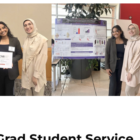
rad Student Service