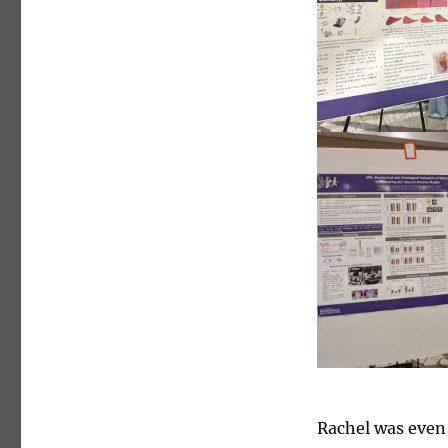
Rachel was even