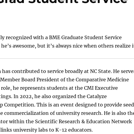
tly recognized with a BME Graduate Student Service
e’s awesome, but it’s always nice when others realize i
n
has contributed to service broadly at NC State. He serve
e Member Board President of the Comparative Medicine
is role, he represents students at the CMI Executive
ngs. In 2022, he also organized the Catalyze
 Competition. This is an event designed to provide seed
e commercialization of university research. He is also th
tor within the Scientific Research & Education Network
links university labs to K-12 educators.