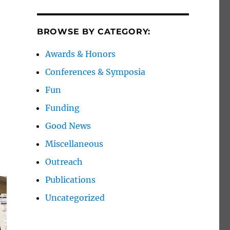
BROWSE BY CATEGORY:
Awards & Honors
Conferences & Symposia
Fun
Funding
Good News
Miscellaneous
Outreach
Publications
Uncategorized