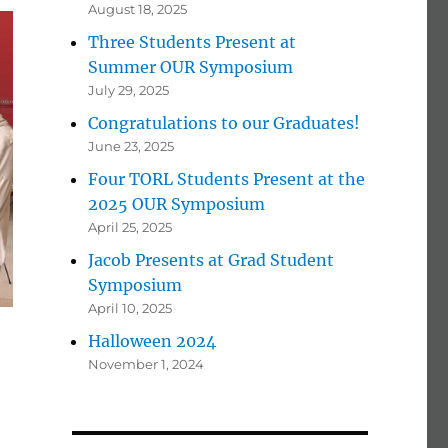
August 18, 2025
Three Students Present at
Summer OUR Symposium
July 29, 2025
Congratulations to our Graduates!
June 23, 2025
Four TORL Students Present at the
2025 OUR Symposium
April 25, 2025
Jacob Presents at Grad Student
Symposium
April 10, 2025
Halloween 2024
November 1, 2024