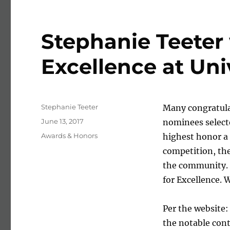
Stephanie Teeter
Excellence at Uni
Author
Stephanie Teeter
Many congratulat
Posted on
June 13, 2017
nominees selecte
Categories
Awards & Honors
highest honor a 
competition, th
the community. 
for Excellence. 
Per the website
the notable con