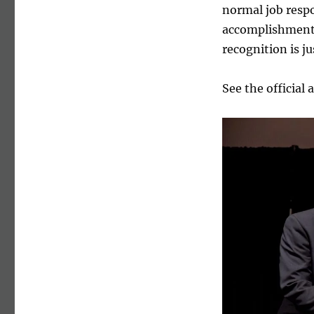
normal job respo
accomplishments
recognition is ju
See the officia