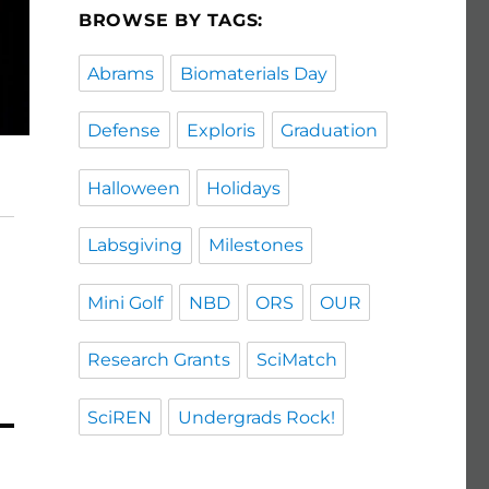
BROWSE BY TAGS:
Abrams
Biomaterials Day
Defense
Exploris
Graduation
Halloween
Holidays
Labsgiving
Milestones
Mini Golf
NBD
ORS
OUR
Research Grants
SciMatch
SciREN
Undergrads Rock!