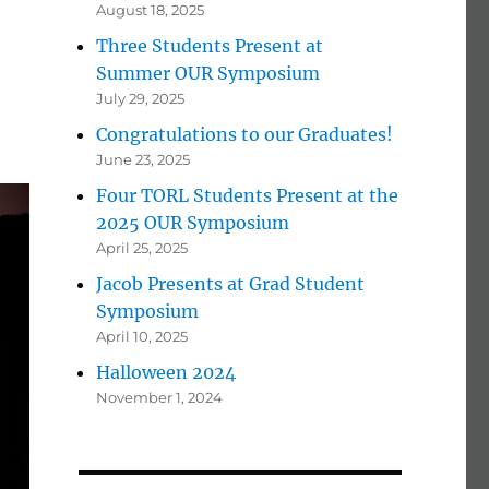
August 18, 2025
Three Students Present at
Summer OUR Symposium
July 29, 2025
Congratulations to our Graduates!
June 23, 2025
Four TORL Students Present at the
2025 OUR Symposium
April 25, 2025
Jacob Presents at Grad Student
Symposium
April 10, 2025
Halloween 2024
November 1, 2024