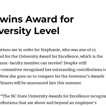
 wins Award for
versity Level
ions are in order for Stephanie, who was one of 12
d for the University Award for Excellence, which is the
non-faculty member can receive! Despite stiff
e committee recognized her outstanding contributions t
Now she goes on to compete for the Governor’s Awards
Winners will be announced late this summer.
:
“The NC State University Awards for Excellence recogni
tributions that are above and beyond an employee’s