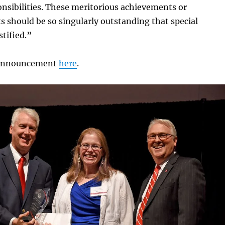
nsibilities. These meritorious achievements or
 should be so singularly outstanding that special
stified.”
l announcement
here
.