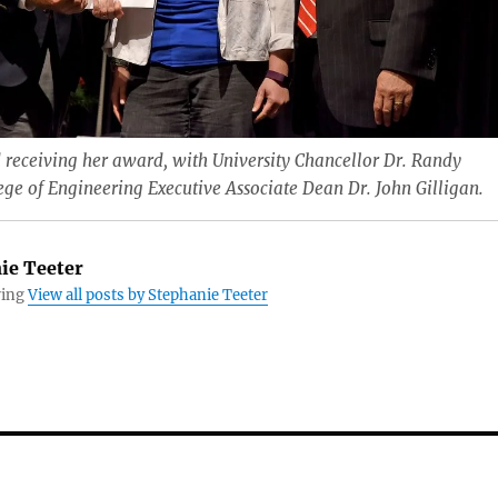
 receiving her award, with University Chancellor Dr. Randy
e of Engineering Executive Associate Dean Dr. John Gilligan.
ie Teeter
ring
View all posts by Stephanie Teeter