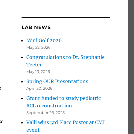
LAB NEWS
Mini Golf 2026
May 22, 2026
Congratulations to Dr. Stephanie
Teeter
May 13, 2026
Spring OUR Presentations
o
April 30, 2026
Grant funded to study pediatric
ACL reconstruction
September 26, 2025
ze
Valli wins 3rd Place Poster at CMI
event