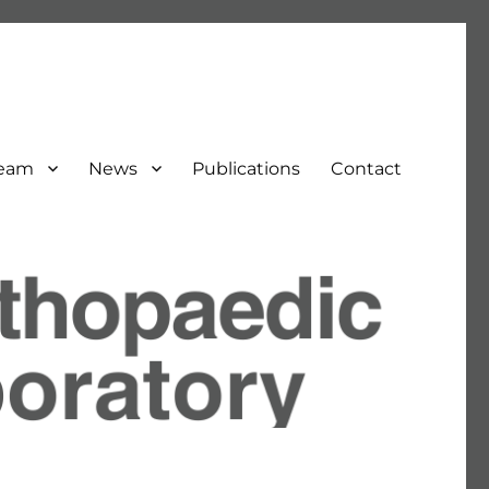
Team
News
Publications
Contact