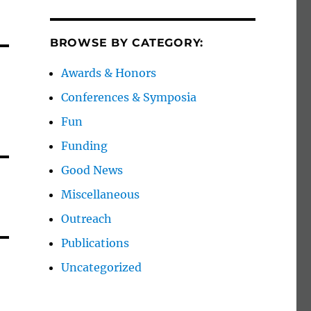
BROWSE BY CATEGORY:
Awards & Honors
Conferences & Symposia
Fun
Funding
Good News
Miscellaneous
Outreach
Publications
Uncategorized