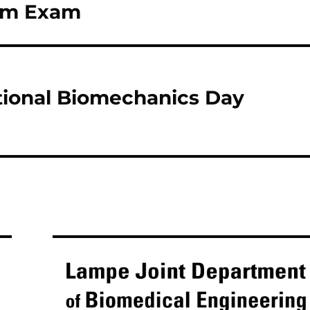
lim Exam
ional Biomechanics Day