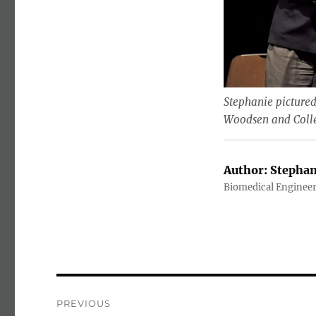
Stephanie pictured
Woodsen and Colleg
Author:
Stephan
Biomedical Enginee
Post navigation
PREVIOUS