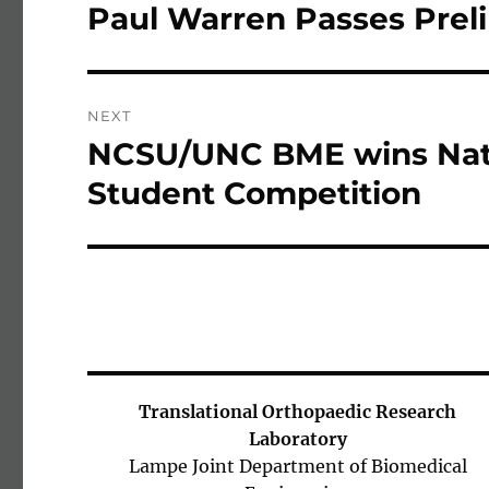
Paul Warren Passes Pre
Previous post:
NEXT
NCSU/UNC BME wins Nat
Next post:
Student Competition
Translational Orthopaedic Research
Laboratory
Lampe Joint Department of Biomedical