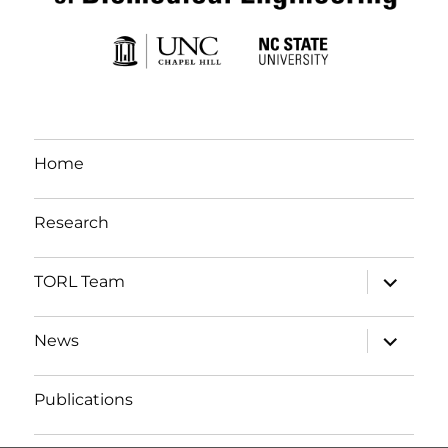
Home
Research
expand c
TORL Team
expand c
News
Publications