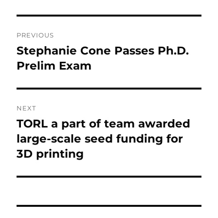
Post navigation
PREVIOUS
Stephanie Cone Passes Ph.D.
Previous post:
Prelim Exam
NEXT
TORL a part of team awarded
Next post:
large-scale seed funding for
3D printing