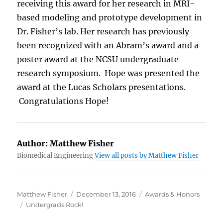
receiving this award for her research in MRI-
based modeling and prototype development in
Dr. Fisher’s lab. Her research has previously
been recognized with an Abram’s award and a
poster award at the NCSU undergraduate
research symposium. Hope was presented the
award at the Lucas Scholars presentations.
Congratulations Hope!
Author:
Matthew Fisher
Biomedical Engineering
View all posts by Matthew Fisher
Author
Posted on
Categories
Matthew Fisher
December 13, 2016
Awards & Honors
Tags
Undergrads Rock!