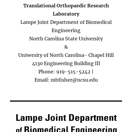
Translational Orthopaedic Research
Laboratory
Lampe Joint Department of Biomedical
Engineering
North Carolina State University
&
University of North Carolina- Chapel Hill
4130 Engineering Building III
Phone: 919-515-5242 |
Email: mbfisher@ncsu.edu