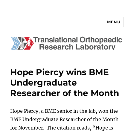
MENU
Translational Orthopaedic
Research Laboratory
Hope Piercy wins BME
Undergraduate
Researcher of the Month
Hope Piercy, a BME senior in the lab, won the
BME Undergraduate Researcher of the Month
for November. The citation reads, “Hope is